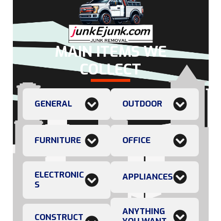
MAIN ITEMS WE
COLLECT
GENERAL
OUTDOOR
FURNITURE
OFFICE
ELECTRONIC
APPLIANCES
S
ANYTHING
CONSTRUCT