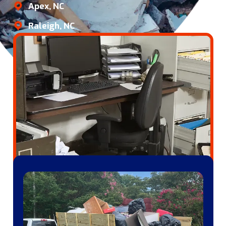
Apex, NC
Raleigh, NC