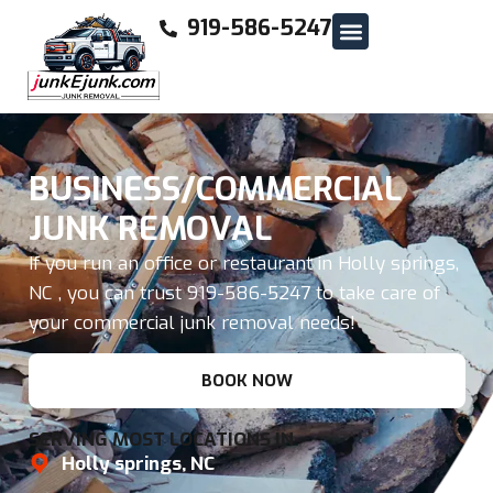
919-586-5247
BUSINESS/COMMERCIAL
JUNK REMOVAL
If you run an office or restaurant in Holly springs,
NC , you can trust 919-586-5247 to take care of
your commercial junk removal needs!
BOOK NOW
SERVING MOST LOCATIONS IN
Holly springs, NC