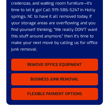
credenzas, and waiting room furniture—it’s
time to let it go! Call 919-586-5247 in Holly
springs, NC to have it all removed today. If
your storage areas are overflowing and you
find yourself thinking, “We really DON’T want
this stuff around anymore,” then it’s time to
make your next move by calling us for office
junk removal.
REMOVE OFFICE EQUIPMENT
BUSINESS JUNK REMOVAL
FLEXIBLE PAYMENT OPTIONS