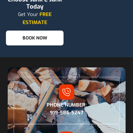
Today
Get Your
FREE
ESTIMATE
BOOK NOW
PHONE NUMBER:
919-586-5247