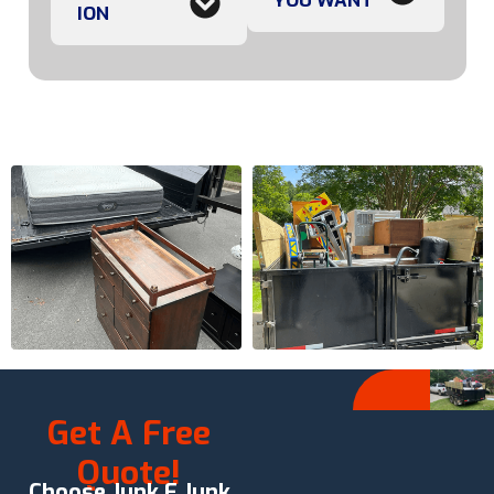
YOU WANT
ION
Get A Free
Quote!
Choose Junk E Junk