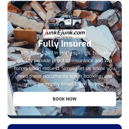
Fully Insured
919-586-5247 in Holly springs, NC can
quickly provide proof of insurance and W9
forms upon request. Simply let us know you
need these documents when booking, and
we’ll promptly email them to you.
BOOK NOW