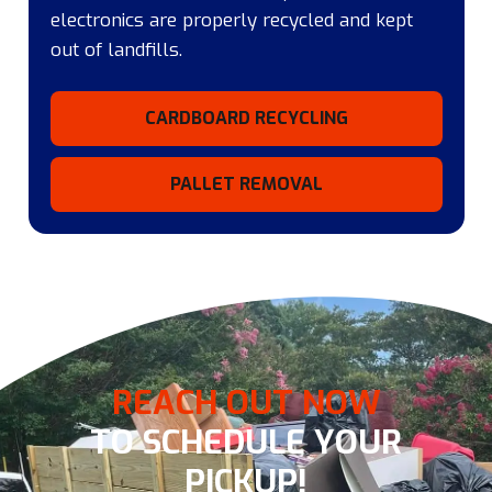
electronics are properly recycled and kept
out of landfills.
CARDBOARD RECYCLING
PALLET REMOVAL
REACH OUT NOW
TO SCHEDULE YOUR
PICKUP!