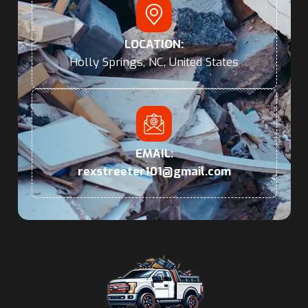
LOCATION:
Holly Springs, NC, United States
EMAIL:
rexstreeter101@gmail.com