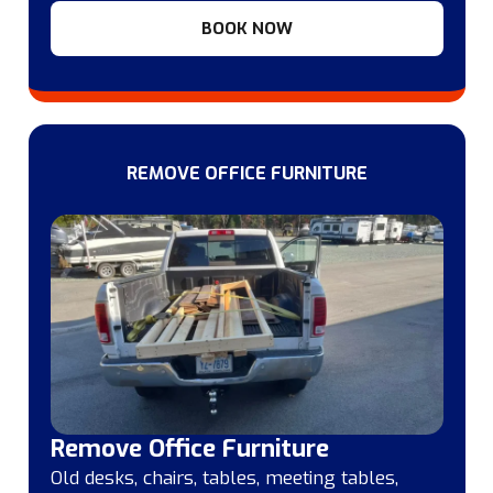
BOOK NOW
REMOVE OFFICE FURNITURE
Remove Office Furniture
Old desks, chairs, tables, meeting tables,