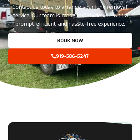
Contact us today to arrange your junk removal
service. Our team is ready to provide you with a
prompt, efficient, and hassle-free experience.
BOOK NOW
919-586-5247