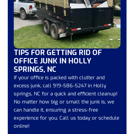
TIPS FOR GETTING RID OF
OFFICE JUNK IN HOLLY
SPRINGS, NC
If your office is packed with clutter and
excess junk, call 919-586-5247 in Holly
springs, NC for a quick and efficient cleanup!
No matter how big or small the junk is, we
can handle it, ensuring a stress-free
experience for you. Call us today or schedule
online!