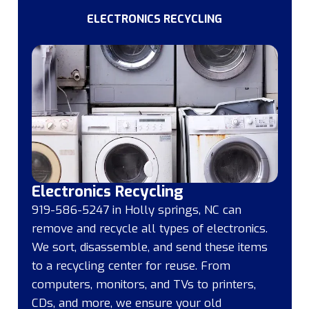
ELECTRONICS RECYCLING
Electronics Recycling
919-586-5247 in Holly springs, NC can
remove and recycle all types of electronics.
We sort, disassemble, and send these items
to a recycling center for reuse. From
computers, monitors, and TVs to printers,
CDs, and more, we ensure your old