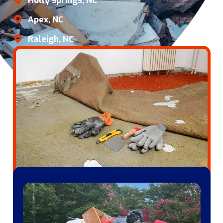
Holly springs, NC
Apex, NC
Raleigh, NC