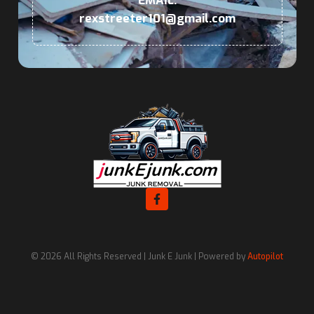
EMAIL:
rexstreeter101@gmail.com
© 2026 All Rights Reserved | Junk E Junk | Powered by
Autopilot