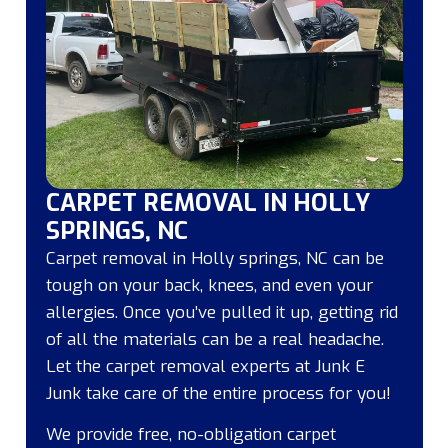
CARPET REMOVAL IN HOLLY
SPRINGS, NC
Carpet removal in Holly springs, NC can be
tough on your back, knees, and even your
allergies. Once you’ve pulled it up, getting rid
of all the materials can be a real headache.
Let the carpet removal experts at Junk E
Junk take care of the entire process for you!
We provide free, no-obligation carpet