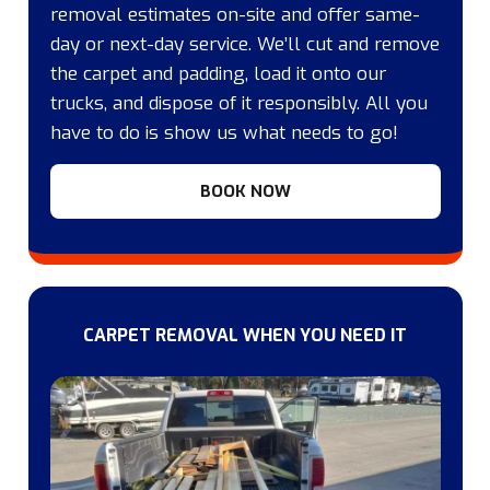
removal estimates on-site and offer same-
day or next-day service. We’ll cut and remove
the carpet and padding, load it onto our
trucks, and dispose of it responsibly. All you
have to do is show us what needs to go!
BOOK NOW
CARPET REMOVAL WHEN YOU NEED IT