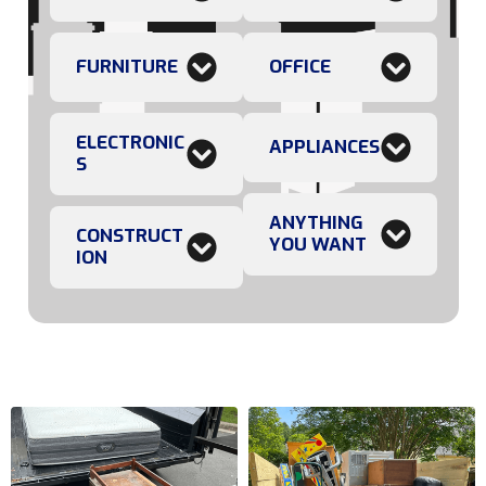
FURNITURE
OFFICE
ELECTRONIC
APPLIANCES
S
ANYTHING
CONSTRUCT
YOU WANT
ION