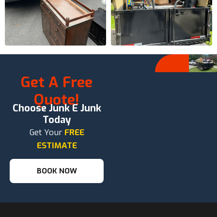
Get A Free
Quote!
Choose Junk E Junk
Today
Get Your
FREE
ESTIMATE
BOOK NOW