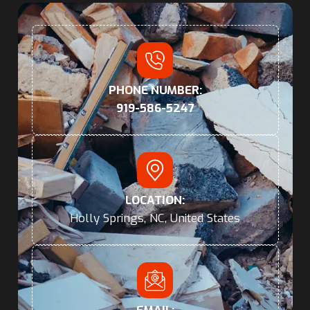
PHONE NUMBER:
919-586-5247
LOCATION:
Holly Springs, NC, United States