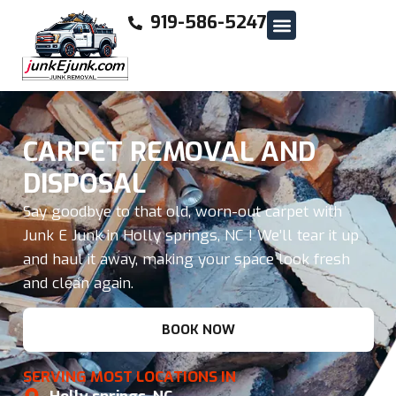
919-586-5247
CARPET REMOVAL AND
DISPOSAL
Say goodbye to that old, worn-out carpet with
Junk E Junk in Holly springs, NC ! We’ll tear it up
and haul it away, making your space look fresh
and clean again.
BOOK NOW
SERVING MOST LOCATIONS IN