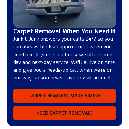
Carpet Removal When You Need It
Junk E Junk answers your calls 24/7, so you
can always book an appointment when you
need one. If you’re in a hurry, we offer same-
day and next-day service. We’ll arrive on time
and give you a heads-up call when we’re on
our way, so you never have to wait around!
CARPET REMOVAL MADE SIMPLE
NEED CARPET REMOVAL?