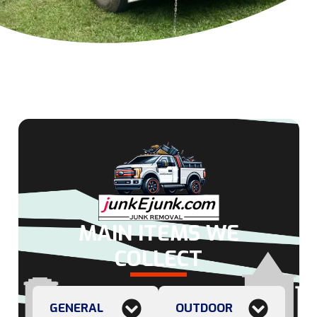
MAIN ITEMS WE
COLLECT
GENERAL
OUTDOOR