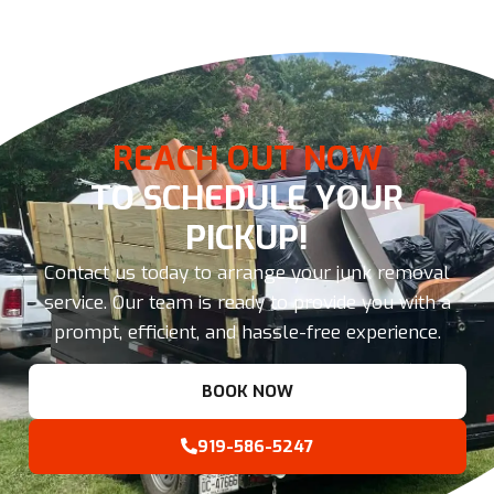
REACH OUT NOW
TO SCHEDULE YOUR
PICKUP!
Contact us today to arrange your junk removal
service. Our team is ready to provide you with a
prompt, efficient, and hassle-free experience.
BOOK NOW
919-586-5247