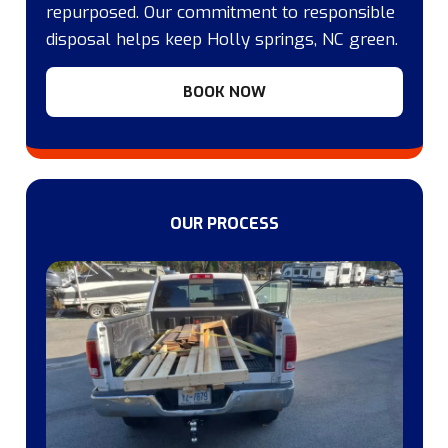
repurposed. Our commitment to responsible
disposal helps keep Holly springs, NC green.
BOOK NOW
OUR PROCESS