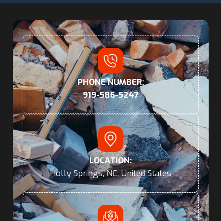
PHONE NUMBER:
919-586-5247
LOCATION:
Holly Springs, NC, United States