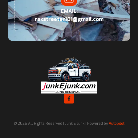
EMAIL:
rexstreeter101@gmail.com
© 2026 All Rights Reserved | Junk E Junk | Powered by
Autopilot