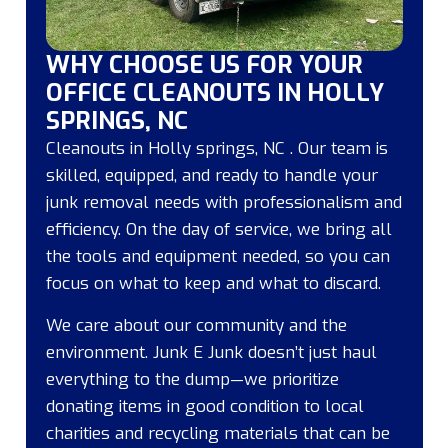
WHY CHOOSE US FOR YOUR
OFFICE CLEANOUTS IN HOLLY
SPRINGS, NC
Cleanouts in Holly springs, NC . Our team is
skilled, equipped, and ready to handle your
junk removal needs with professionalism and
efficiency. On the day of service, we bring all
the tools and equipment needed, so you can
focus on what to keep and what to discard.
We care about our community and the
environment. Junk E Junk doesn’t just haul
everything to the dump—we prioritize
donating items in good condition to local
charities and recycling materials that can be