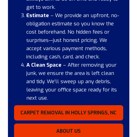
get to work.
Estimate
– We provide an upfront, no-
obligation estimate so you know the
cost beforehand. No hidden fees or
surprises—just honest pricing. We
accept various payment methods,
including cash, card, and check.
A Clean Space
– After removing your
junk, we ensure the area is left clean
and tidy. We’ll sweep up any debris,
leaving your office space ready for its
next use.
CARPET REMOVAL IN HOLLY SPRINGS, NC
ABOUT US