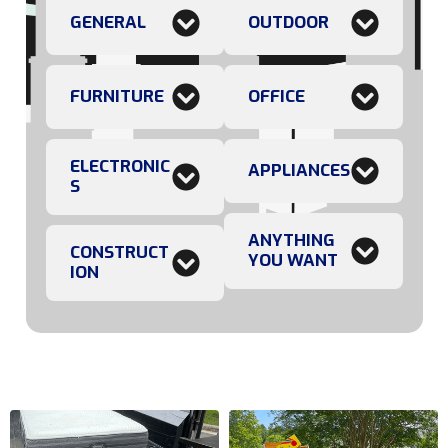
GENERAL
OUTDOOR
FURNITURE
OFFICE
ELECTRONIC
APPLIANCES
S
ANYTHING
CONSTRUCT
YOU WANT
ION