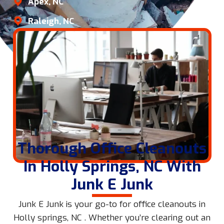
Apex, NC
Raleigh, NC
Thorough Office Cleanouts
In Holly Springs, NC With
Junk E Junk
Junk E Junk is your go-to for office cleanouts in
Holly springs, NC . Whether you’re clearing out an