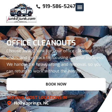
919-586-5247
OFFICE CLEANOUTS
Choose Junk E Junk for your office cleanout
needs, and get back to focusing on your business!
We handle the heavy lifting and removal, so you
can return to work without the hassle.
BOOK NOW
SERVING MOST LOCATIONS IN
Holly springs, NC