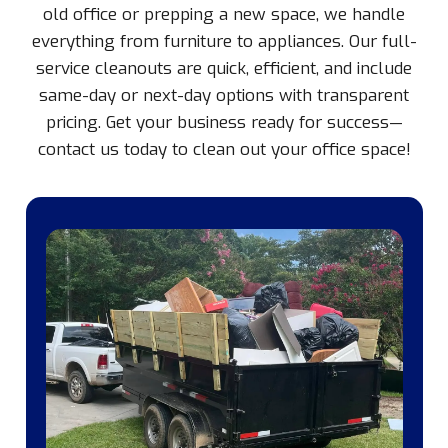
old office or prepping a new space, we handle
everything from furniture to appliances. Our full-
service cleanouts are quick, efficient, and include
same-day or next-day options with transparent
pricing. Get your business ready for success—
contact us today to clean out your office space!