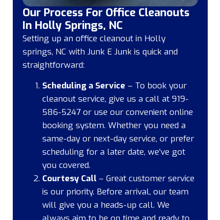
Our Process For Office Cleanouts
In Holly Springs, NC
Setting up an office cleanout in Holly
springs, NC with Junk E Junk is quick and
straightforward:
Scheduling a Service
– To book your
cleanout service, give us a call at 919-
586-5247 or use our convenient online
booking system. Whether you need a
same-day or next-day service, or prefer
scheduling for a later date, we’ve got
you covered.
Courtesy Call
– Great customer service
is our priority. Before arrival, our team
will give you a heads-up call. We
always aim to be on time and ready to