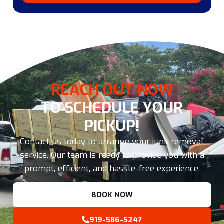
REACH OUT NOW
TO SCHEDULE YOUR
PICKUP!
Contact us today to arrange your junk removal
service. Our team is ready to provide you with a
prompt, efficient, and hassle-free experience.
BOOK NOW
919-586-5247