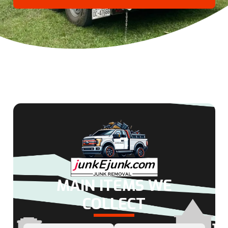
MAIN ITEMS WE
COLLECT