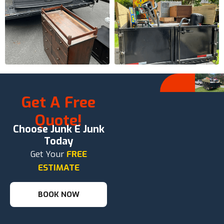
Get A Free
Quote!
Choose Junk E Junk
Today
Get Your
FREE
ESTIMATE
BOOK NOW