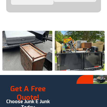
Get A Free
Quote!
Choose Junk E Junk