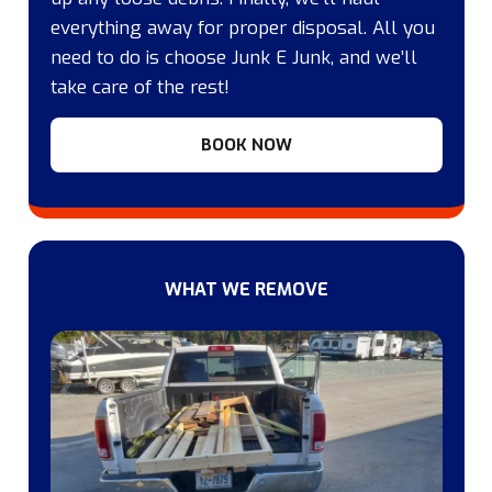
everything away for proper disposal. All you
need to do is choose Junk E Junk, and we’ll
take care of the rest!
BOOK NOW
WHAT WE REMOVE