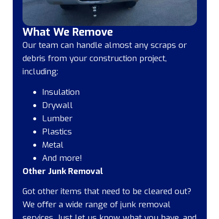
What We Remove
Our team can handle almost any scraps or
debris from your construction project,
including:
Insulation
Drywall
Lumber
Plastics
Metal
And more!
Other Junk Removal
Got other items that need to be cleared out?
We offer a wide range of junk removal
services. Just let us know what you have, and