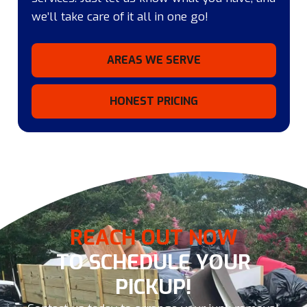
we’ll take care of it all in one go!
AREAS WE SERVE
HONEST PRICING
REACH OUT NOW
TO SCHEDULE YOUR
PICKUP!