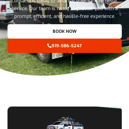
Contact us today to arrange your junk removal
service. Our team is ready to provide you with a
prompt, efficient, and hassle-free experience.
BOOK NOW
919-586-5247