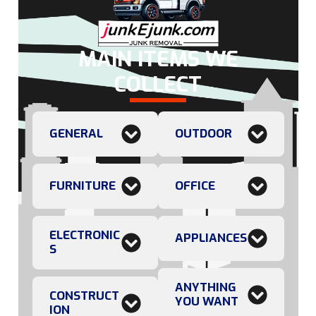
MAIN ITEMS WE
COLLECT
GENERAL
OUTDOOR
FURNITURE
OFFICE
ELECTRONIC
APPLIANCES
S
ANYTHING
CONSTRUCT
YOU WANT
ION