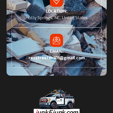
LOCATION:
Holly Springs, NC, United States
EMAIL:
rexstreeter101@gmail.com