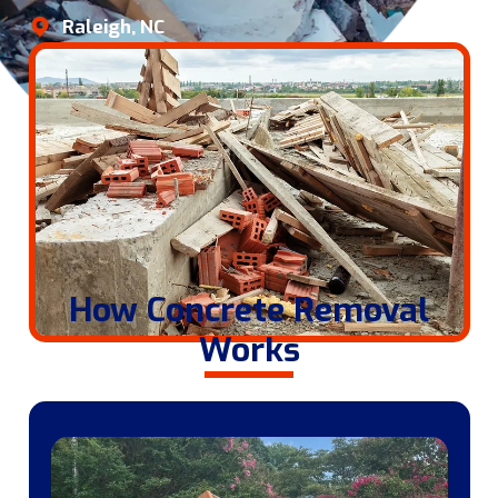
Raleigh, NC
How Concrete Removal
Works