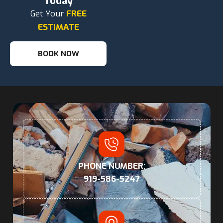
Today
Get Your
FREE
ESTIMATE
BOOK NOW
PHONE NUMBER:
919-586-5247