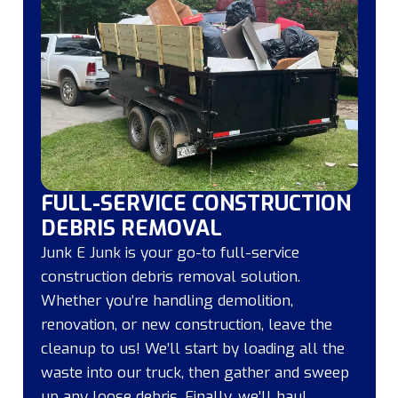
FULL-SERVICE CONSTRUCTION
DEBRIS REMOVAL
Junk E Junk is your go-to full-service
construction debris removal solution.
Whether you’re handling demolition,
renovation, or new construction, leave the
cleanup to us! We’ll start by loading all the
waste into our truck, then gather and sweep
up any loose debris. Finally, we’ll haul