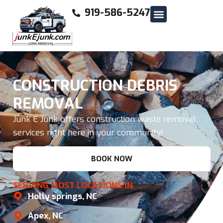
919-586-5247
CONSTRUCTION DEBRIS
REMOVAL
Junk E Junk offers construction waste removal
services right here in your community!
BOOK NOW
SERVING MOST LOCATIONS IN
Holly springs, NC
Apex, NC